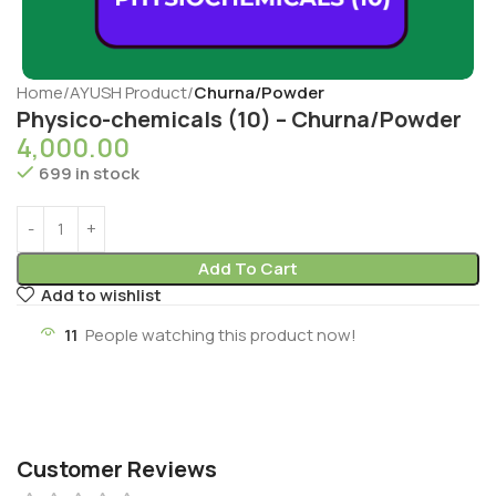
Home
AYUSH Product
Churna/Powder
Physico-chemicals (10) – Churna/Powder
4,000.00
699 in stock
Add To Cart
Add to wishlist
11
People watching this product now!
Customer Reviews