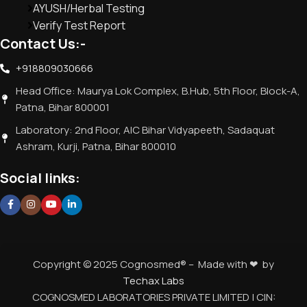
AYUSH/Herbal Testing
Verify Test Report
Contact Us:-
+918809030666
Head Office: Maurya Lok Complex, B.Hub, 5th Floor, Block-A,
Patna, Bihar 800001
Laboratory: 2nd Floor, AIC Bihar Vidyapeeth, Sadaquat
Ashram, Kurji, Patna, Bihar 800010
Social links:
Copyright © 2025 Cognosmed® – Made with ❤ by
Techax Labs
COGNOSMED LABORATORIES PRIVATE LIMITED | CIN: