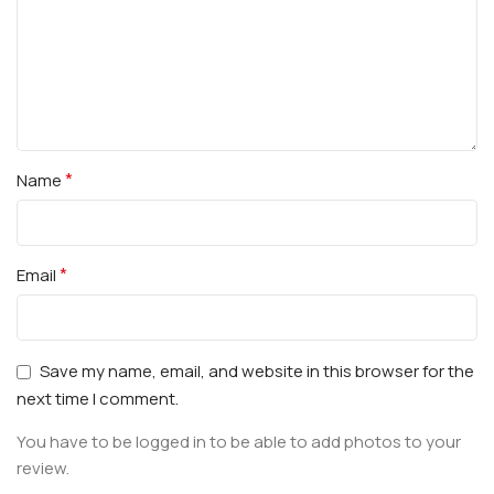
*
Name
*
Email
Save my name, email, and website in this browser for the
next time I comment.
You have to be logged in to be able to add photos to your
review.