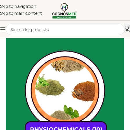
Skip to navigation
Skip to main content