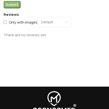
Reviews
Only with images
There are no reviews yet.