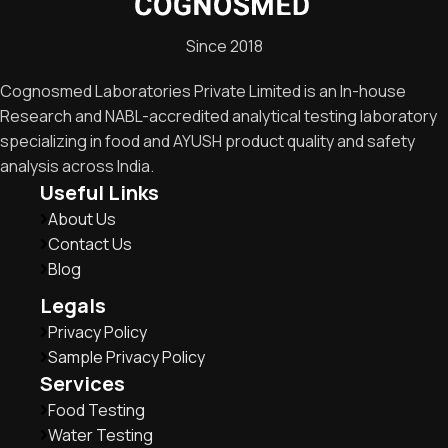
Since 2018
Cognosmed Laboratories Private Limited is an In-house
Research and NABL-accredited analytical testing laboratory
specializing in food and AYUSH product quality and safety
analysis across India.
Useful Links
About Us
Contact Us
Blog
Legals
Privacy Policy
Sample Privacy Policy
Services
Food Testing
Water Testing