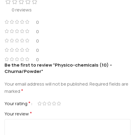
0 reviews
0
0
0
0
0
Be the first to review “Physico-chemicals (10) –
Churna/Powder”
Your email address will not be published.
Required fields are
*
marked
*
Your rating
*
Your review