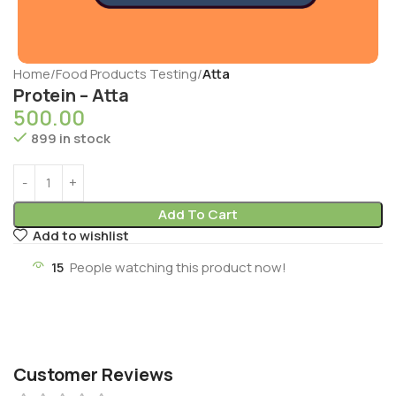
Home
Food Products Testing
Atta
Protein – Atta
500.00
899 in stock
Add To Cart
Add to wishlist
15
People watching this product now!
Customer Reviews