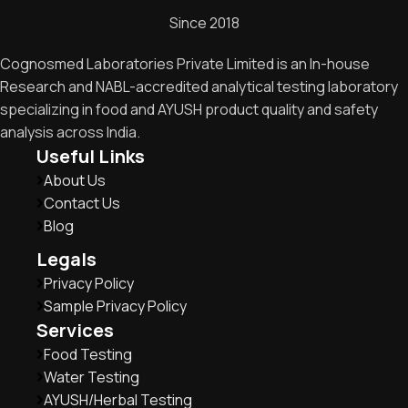
Since 2018
Cognosmed Laboratories Private Limited is an In-house
Research and NABL-accredited analytical testing laboratory
specializing in food and AYUSH product quality and safety
analysis across India.
Useful Links
About Us
Contact Us
Blog
Legals
Privacy Policy
Sample Privacy Policy
Services
Food Testing
Water Testing
AYUSH/Herbal Testing