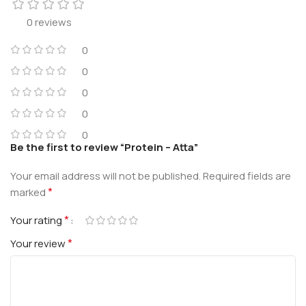
0 reviews
0
0
0
0
0
Be the first to review “Protein – Atta”
Your email address will not be published.
Required fields are
*
marked
*
Your rating
*
Your review