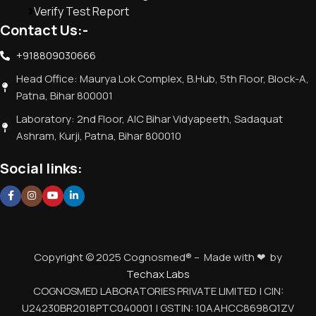
Verify Test Report
Contact Us:-
+918809030666
Head Office: Maurya Lok Complex, B.Hub, 5th Floor, Block-A,
Patna, Bihar 800001
Laboratory: 2nd Floor, AIC Bihar Vidyapeeth, Sadaquat
Ashram, Kurji, Patna, Bihar 800010
Social links:
Copyright © 2025 Cognosmed® – Made with ❤ by
Techax Labs
COGNOSMED LABORATORIES PRIVATE LIMITED | CIN:
U24230BR2018PTC040001 | GSTIN: 10AAHCC8698Q1ZV