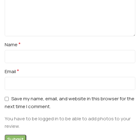
*
Name
*
Email
Save my name, email, and website in this browser for the
next time I comment.
You have to be logged in to be able to add photos to your
review.