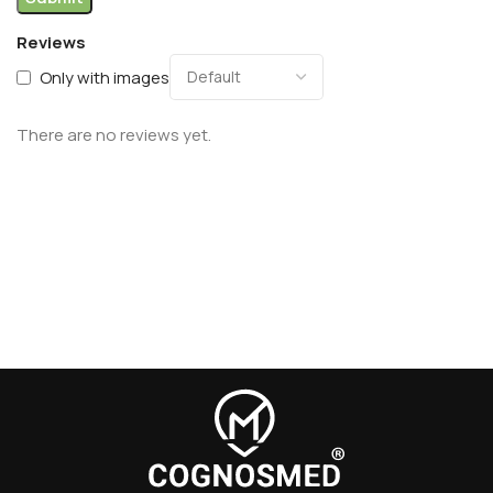
Reviews
Only with images
There are no reviews yet.