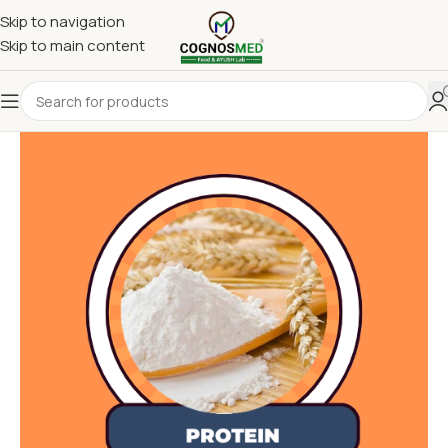
Skip to navigation
Skip to main content