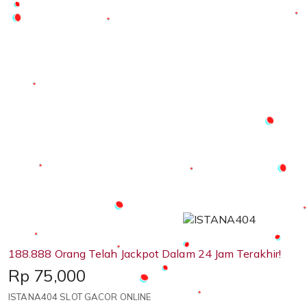
188.888 Orang Telah Jackpot Dalam 24 Jam Terakhir!
Price:
Rp 75,000
ISTANA404 SLOT GACOR ONLINE