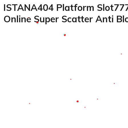
ISTANA404 Platform Slot777
Online Super Scatter Anti Blo
Loading...