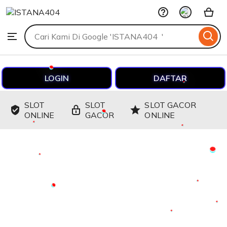
ISTANA404
Skip
to
Search
Browse
ontent
for
items
or
shops
LOGIN
DAFTAR
SLOT
SLOT
SLOT GACOR
ONLINE
GACOR
ONLINE