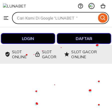
LUNABET
Skip
to
Search
Browse
ontent
for
items
or
shops
LOGIN
DAFTAR
SLOT
SLOT
SLOT GACOR
ONLINE
GACOR
ONLINE