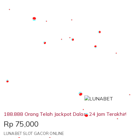
188.888 Orang Telah Jackpot Dalam 24 Jam Terakhir!
Price:
Rp 75,000
LUNABET SLOT GACOR ONLINE