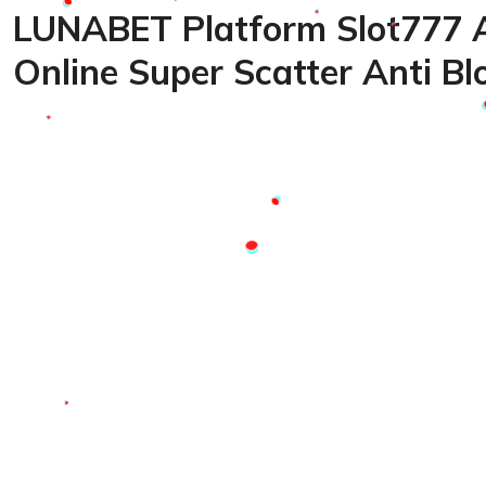
LUNABET Platform Slot777 A
Online Super Scatter Anti Blo
Loading...