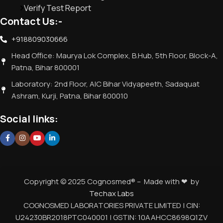
Verify Test Report
Contact Us:-
+918809030666
Head Office: Maurya Lok Complex, B.Hub, 5th Floor, Block-A,
Patna, Bihar 800001
Laboratory: 2nd Floor, AIC Bihar Vidyapeeth, Sadaquat
Ashram, Kurji, Patna, Bihar 800010
Social links:
Copyright © 2025 Cognosmed® – Made with ❤ by
Techax Labs
COGNOSMED LABORATORIES PRIVATE LIMITED | CIN:
U24230BR2018PTC040001 | GSTIN: 10AAHCC8698Q1ZV