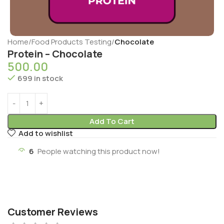
Home
Food Products Testing
Chocolate
Protein – Chocolate
500.00
699 in stock
Add To Cart
Add to wishlist
6
People watching this product now!
Customer Reviews