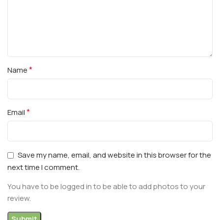
*
Name
*
Email
Save my name, email, and website in this browser for the
next time I comment.
You have to be logged in to be able to add photos to your
review.