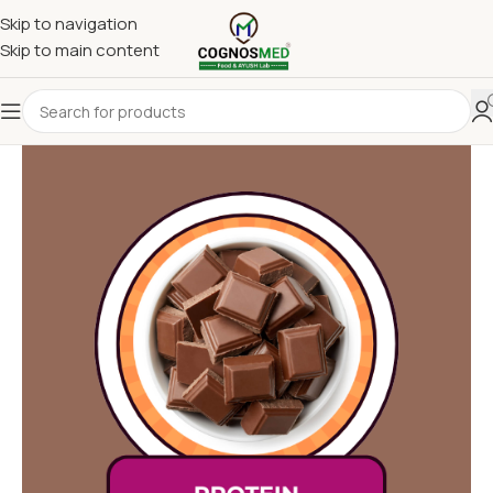
Skip to navigation
Skip to main content