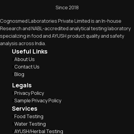
Since 2018
Cognosmed Laboratories Private Limited is an In-house
Research and NABL-accredited analytical testing laboratory
specializing in food and AYUSH product quality and safety
analysis across India.
Useful Links
About Us
Contact Us
Blog
Legals
Privacy Policy
Sample Privacy Policy
Services
Food Testing
Water Testing
AYUSH/Herbal Testing