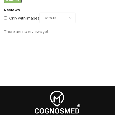
Reviews
Only with images
There are no reviews yet.