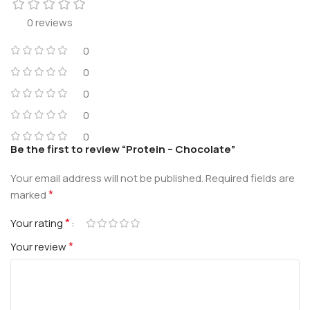
0 reviews
0
0
0
0
0
Be the first to review “Protein – Chocolate”
Your email address will not be published.
Required fields are
*
marked
*
Your rating
*
Your review